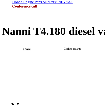
Honda Engine Parts oil filter 8.701-764.0
Conference call
Nanni T4.180 diesel v
share
Click to enlarge