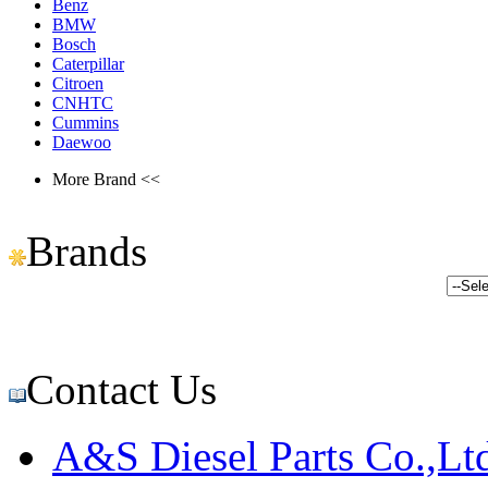
Benz
BMW
Bosch
Caterpillar
Citroen
CNHTC
Cummins
Daewoo
More Brand <<
Brands
Contact Us
A&S Diesel Parts Co.,Lt