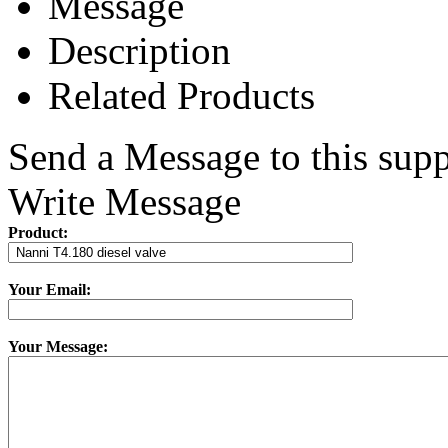
Message
Description
Related Products
Send a Message to this supp
Write Message
Product:
Your Email:
Your Message: