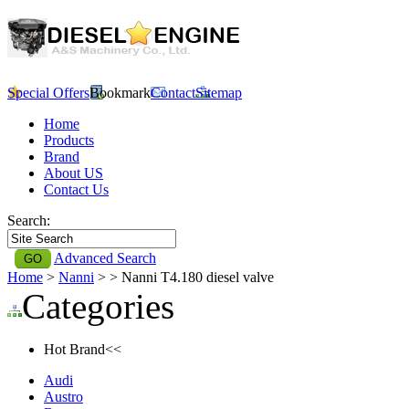
Special Offers
Bookmark
Contact
Sitemap
Home
Products
Brand
About US
Contact Us
Search:
Advanced Search
Home
>
Nanni
>
> Nanni T4.180 diesel valve
Categories
Hot Brand<<
Audi
Austro