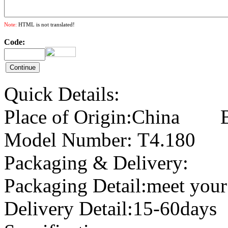
Note:
HTML is not translated!
Code:
Quick Details:
Place of Origin:China B
Model Number: T4.1
Packaging & Delivery:
Packaging Detail:meet your
Delivery Detail:15-60days