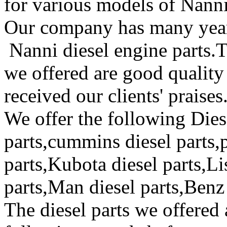
for various models of Nanni
Our company has many year
Nanni diesel engine parts.T
we offered are good quality
received our clients' praises
We offer the following Dies
parts,cummins diesel parts,p
parts,Kubota diesel parts,Lis
parts,Man diesel parts,Benz 
The diesel parts we offered 