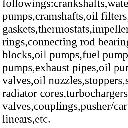
followings:crankshafts,wat
pumps,cramshafts,oil filters,
gaskets,thermostats,impeller
rings,connecting rod bearin
blocks,oil pumps,fuel pumps
pumps,exhaust pipes,oil pum
valves,oil nozzles,stoppers,
radiator cores,turbocharger
valves,couplings,pusher/cart
linears,etc.