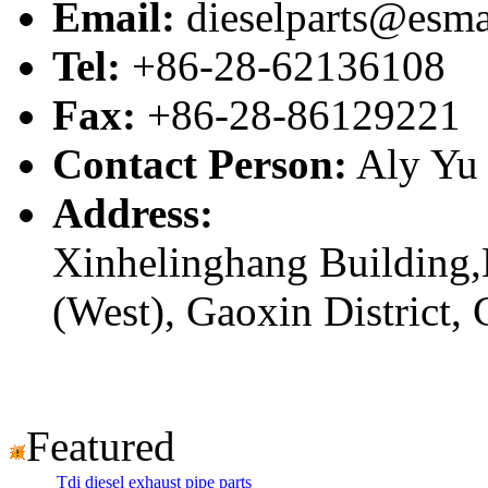
Email:
dieselparts@esma
Tel:
+86-28-62136108
Fax:
+86-28-86129221
Contact Person:
Aly Yu
Address:
Xinhelinghang Building,
(West), Gaoxin District,
Featured
Tdi diesel exhaust pipe parts