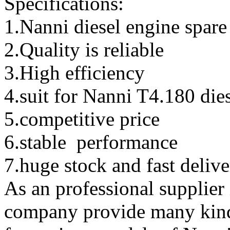
Specifications:
1.Nanni diesel engine spare
2.Quality is reliable
3.High efficiency
4.suit for
Nanni T4.180 dies
5.competitive price
6.stable performance
7.huge stock and fast deliv
As an professional supplier
company provide many kinds