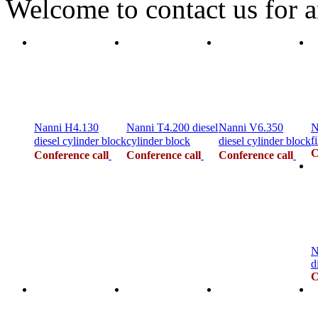
Welcome to contact us for a
Nanni H4.130
Nanni T4.200 diesel
Nanni V6.350
N
fi
diesel cylinder block
cylinder block
diesel cylinder block
C
Conference call
Conference call
Conference call
N
d
C