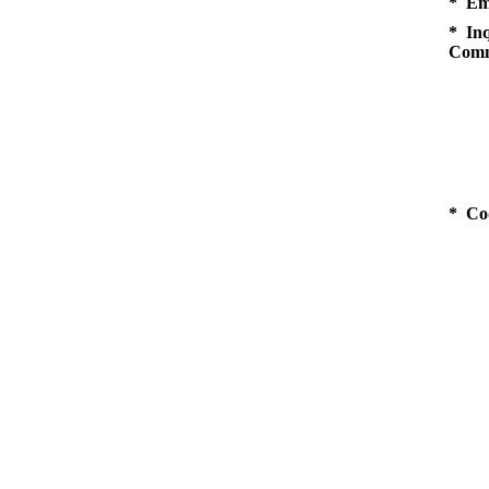
* Em
* Inq
Comm
* Co