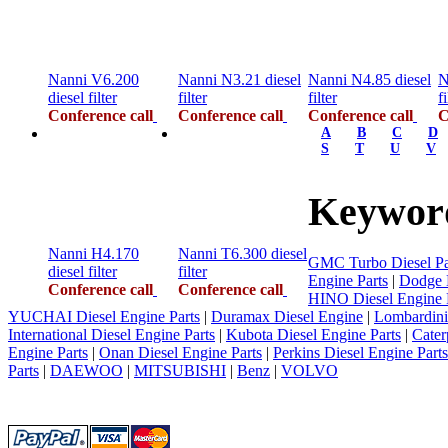
Nanni V6.200
Nanni N3.21 diesel
Nanni N4.85 diesel
N
diesel filter
filter
filter
fi
Conference call
Conference call
Conference call
C
A
B
C
D
S
T
U
V
Keyword
Nanni H4.170
Nanni T6.300 diesel
GMC Turbo Diesel Pa
diesel filter
filter
Engine Parts
|
Dodge D
Conference call
Conference call
HINO Diesel Engine 
YUCHAI Diesel Engine Parts
|
Duramax Diesel Engine
|
Lombardini
International Diesel Engine Parts
|
Kubota Diesel Engine Parts
|
Cater
Engine Parts
|
Onan Diesel Engine Parts
|
Perkins Diesel Engine Parts
Parts
|
DAEWOO
|
MITSUBISHI
|
Benz
|
VOLVO