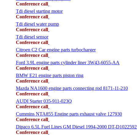
Conference call
Tdi diesel starting motor
Conference call
Tdi diesel water pump
Conference call
Tdi diesel sensor
Conference call
Citroen C2 Car engine parts turbocharger
Conference call
Ford 3.9L engine parts cylinder liner 3W43-6055-AA
Conference call
BMW E21 engine parts piston ring
Conference call
Mazda NA1600 engine parts connecting rod 8171-11-210
Conference call
AUDI Starter 035-911-023Q
Conference call
Cummins NTA855 Engine parts exhaust valve 127930
Conference call
Dipaco 6.5L Fuel Lines GM Diesel 1994-2000 DT-D1022592
Conference call