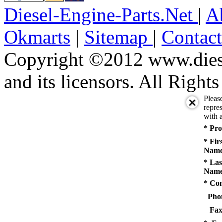
Diesel-Engine-Parts.Net
|
A
Okmarts
|
Sitemap
|
Contac
Copyright ©2012 www.diese
and its licensors. All Right
Pleas
repres
with a
* Pro
* Fir
Name
* Las
Name
* Co
Pho
Fax