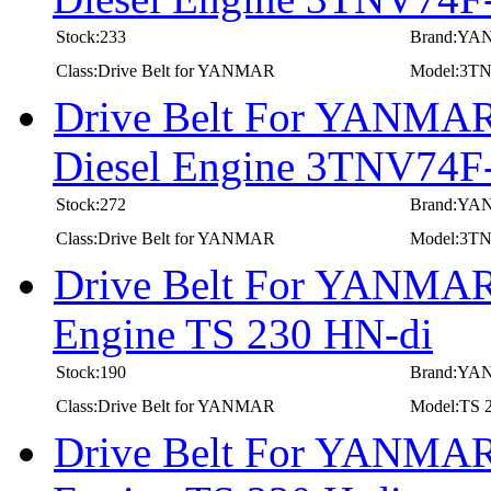
Stock:233
Brand:Y
Class:Drive Belt for YANMAR
Model:3T
Drive Belt For YANMAR 
Diesel Engine 3TNV74
Stock:272
Brand:Y
Class:Drive Belt for YANMAR
Model:3T
Drive Belt For YANMAR 
Engine TS 230 HN-di
Stock:190
Brand:Y
Class:Drive Belt for YANMAR
Model:TS 
Drive Belt For YANMAR 