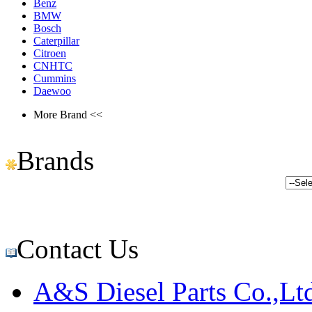
Benz
BMW
Bosch
Caterpillar
Citroen
CNHTC
Cummins
Daewoo
More Brand <<
Brands
Contact Us
A&S Diesel Parts Co.,Lt