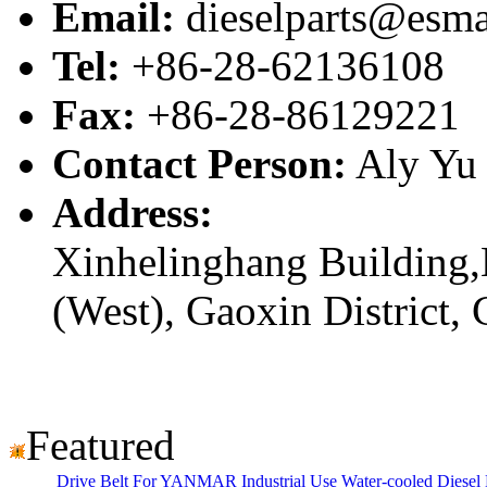
Email:
dieselparts@esma
Tel:
+86-28-62136108
Fax:
+86-28-86129221
Contact Person:
Aly Yu
Address:
Xinhelinghang Building,
(West), Gaoxin District,
Featured
Drive Belt For YANMAR Industrial Use Water-cooled Dies