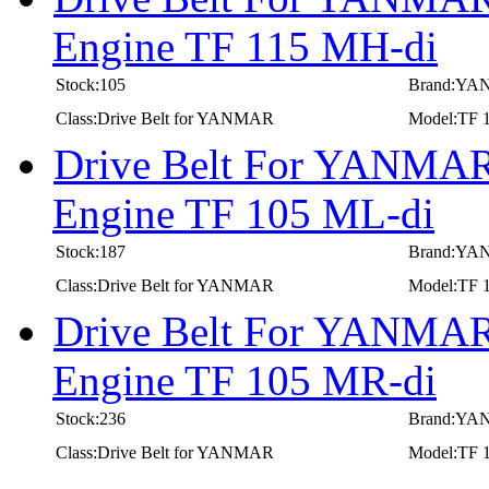
Engine TF 115 MH-di
Stock:105
Brand:Y
Class:Drive Belt for YANMAR
Model:TF 
Drive Belt For YANMAR 
Engine TF 105 ML-di
Stock:187
Brand:Y
Class:Drive Belt for YANMAR
Model:TF 
Drive Belt For YANMAR 
Engine TF 105 MR-di
Stock:236
Brand:Y
Class:Drive Belt for YANMAR
Model:TF 