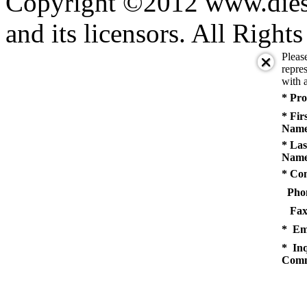
Copyright ©2012 www.diese
and its licensors. All Right
Pleas
repres
with a
* Pro
* Fir
Name
* Las
Name
* Co
Pho
Fax
* Em
* Inq
Comm