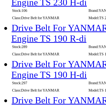
Engine TS 230 H-di
Stock:106
Brand:Y
Class:Drive Belt for YANMAR
Model:TS 2
Drive Belt For YANMAR 
Engine TS 190 R-di
Stock:289
Brand:Y
Class:Drive Belt for YANMAR
Model:TS 1
Drive Belt For YANMAR 
Engine TS 190 H-di
Stock:297
Brand:Y
Class:Drive Belt for YANMAR
Model:TS 1
Drive Belt For YANMAR 