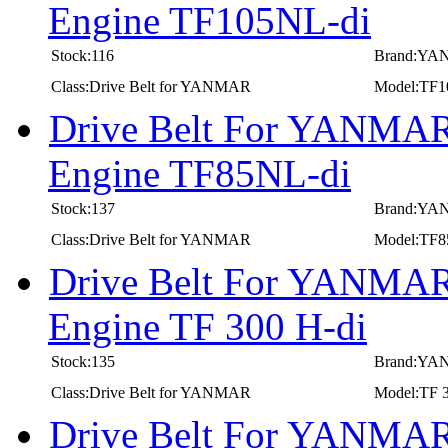
Engine TF105NL-di
Stock:116
Brand:Y
Class:Drive Belt for YANMAR
Model:TF1
Drive Belt For YANMAR 
Engine TF85NL-di
Stock:137
Brand:Y
Class:Drive Belt for YANMAR
Model:TF8
Drive Belt For YANMAR 
Engine TF 300 H-di
Stock:135
Brand:Y
Class:Drive Belt for YANMAR
Model:TF 3
Drive Belt For YANMAR 