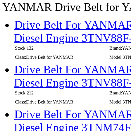
YANMAR Drive Belt for
Drive Belt For YANMAR 
Diesel Engine 3TNV88
Stock:132
Brand:Y
Class:Drive Belt for YANMAR
Model:3T
Drive Belt For YANMAR 
Diesel Engine 3TNV88
Stock:212
Brand:Y
Class:Drive Belt for YANMAR
Model:3T
Drive Belt For YANMAR 
Diesel Engine 3TNM7