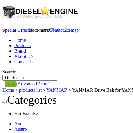
Special Offers
Bookmark
Contact
Sitemap
Home
Products
Brand
About US
Contact Us
Search:
Advanced Search
Home
>
products list
>
YANMAR
> YANMAR Drive Belt for YA
Categories
Hot Brand<<
Audi
Austro