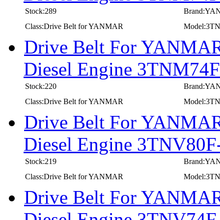
Stock:289
Brand:Y
Class:Drive Belt for YANMAR
Model:3
Drive Belt For YANMAR 
Diesel Engine 3TNM74
Stock:220
Brand:Y
Class:Drive Belt for YANMAR
Model:3T
Drive Belt For YANMAR 
Diesel Engine 3TNV80
Stock:219
Brand:Y
Class:Drive Belt for YANMAR
Model:3T
Drive Belt For YANMAR 
Diesel Engine 3TNV74