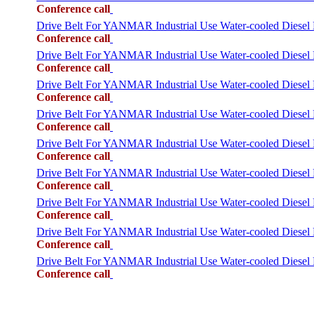
Conference call
Drive Belt For YANMAR Industrial Use Water-cooled Dies
Conference call
Drive Belt For YANMAR Industrial Use Water-cooled Dies
Conference call
Drive Belt For YANMAR Industrial Use Water-cooled Die
Conference call
Drive Belt For YANMAR Industrial Use Water-cooled Dies
Conference call
Drive Belt For YANMAR Industrial Use Water-cooled Di
Conference call
Drive Belt For YANMAR Industrial Use Water-cooled Die
Conference call
Drive Belt For YANMAR Industrial Use Water-cooled Die
Conference call
Drive Belt For YANMAR Industrial Use Water-cooled Dies
Conference call
Drive Belt For YANMAR Industrial Use Water-cooled Die
Conference call