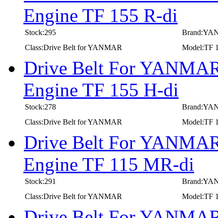
Engine TF 155 R-di
Stock:295
Brand:Y
Class:Drive Belt for YANMAR
Model:TF 1
Drive Belt For YANMAR 
Engine TF 155 H-di
Stock:278
Brand:Y
Class:Drive Belt for YANMAR
Model:TF 1
Drive Belt For YANMAR 
Engine TF 115 MR-di
Stock:291
Brand:Y
Class:Drive Belt for YANMAR
Model:TF 
Drive Belt For YANMAR 